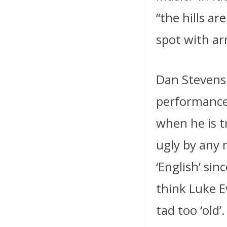
“the hills ar
spot with ar
Dan Stevens 
performance,
when he is 
ugly by any m
‘English’ sin
think Luke E
tad too ‘old’.