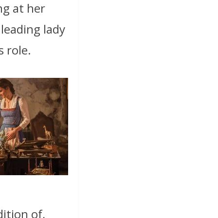
ing at her
’ leading lady
 role.
dition of,