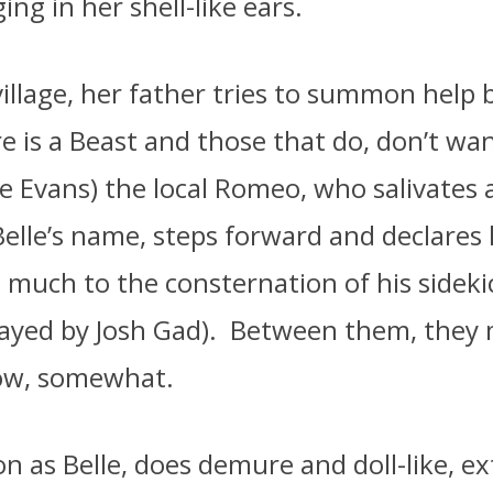
ging in her shell-like ears.
village, her father tries to summon help
re is a Beast and those that do, don’t wa
e Evans) the local Romeo, who salivates 
elle’s name, steps forward and declares 
– much to the consternation of his sideki
played by Josh Gad).
Between them, they 
how, somewhat.
as Belle, does demure and doll-like, ex