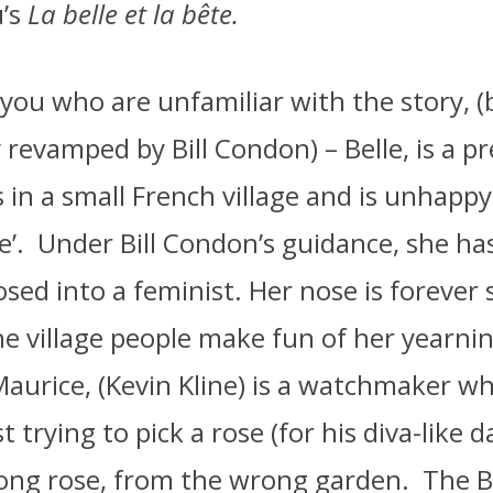
u’s
La belle et la bête.
 you who are unfamiliar with the story, (b
y revamped by Bill Condon) – Belle, is a p
s in a small French village and is unhapp
e’.
Under Bill Condon’s guidance, she ha
d into a feminist. Her nose is forever 
e village people make fun of her yearnin
Maurice, (Kevin Kline) is a watchmaker wh
st trying to pick a rose (for his diva-like 
ong rose, from the wrong garden.
The B