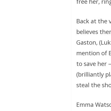
free her, rin
Back at the 
believes the
Gaston, (Luk
mention of B
to save her 
(brilliantly 
steal the s
Emma Watson 