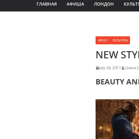
ГЛАВНАЯ
АФИША
ЛОНДОН
КУЛЬТ
КИНО
КУЛЬТУРА
NEW STY
July 28, 2017
Liliana 
BEAUTY AN