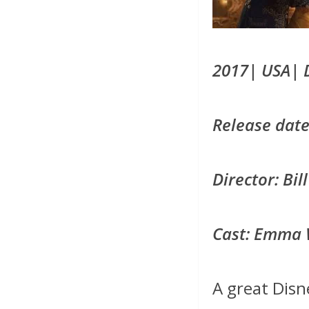
2017| USA| 
Release date
Director: Bi
Cast: Emma 
A great Disn