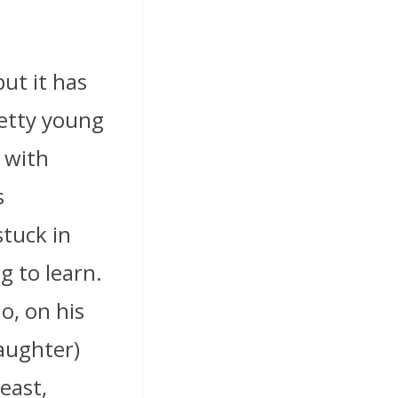
ut it has
retty young
y with
s
stuck in
g to learn.
o, on his
daughter)
east,