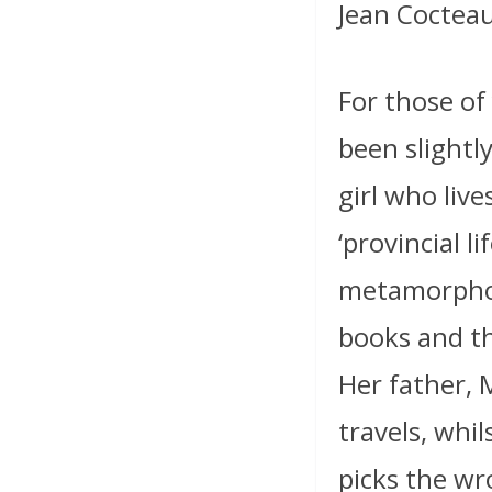
Jean Coctea
For those of
been slightl
girl who live
‘provincial lif
metamorphose
books and th
Her father, 
travels, whil
picks the wr