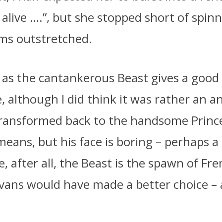
e alive ….”, but she stopped short of spin
ms outstretched.
as the cantankerous Beast gives a good
 although I did think it was rather an an
transformed back to the handsome Princ
eans, but his face is boring – perhaps a l
ce, after all, the Beast is the spawn of Fre
vans would have made a better choice –