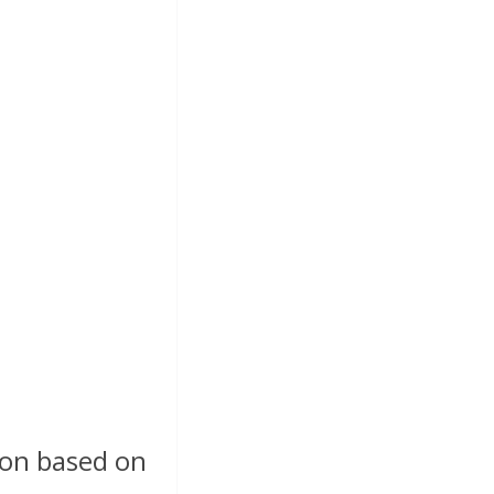
ion based on