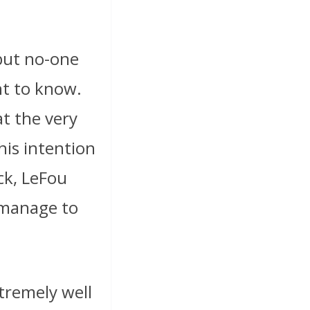
 but no-one
nt to know.
at the very
his intention
ck, LeFou
manage to
tremely well