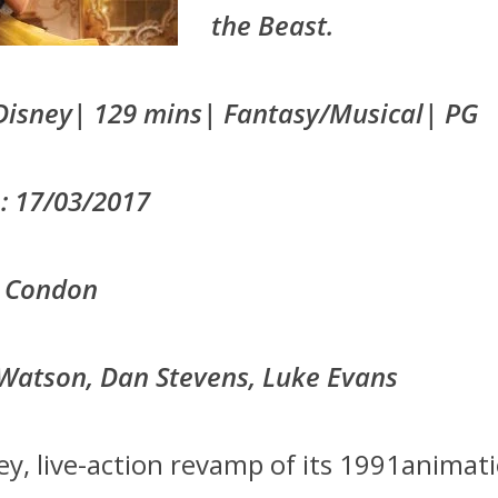
the Beast.
Disney| 129 mins| Fantasy/Musical| PG
: 17/03/2017
ll Condon
Watson, Dan Stevens, Luke Evans
ey, live-action revamp of its 1991animat