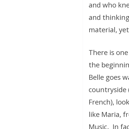
and who kne
and thinking
material, yet
There is one
the beginnin
Belle goes w
countryside
French), look
like Maria, 
Music.
In fa