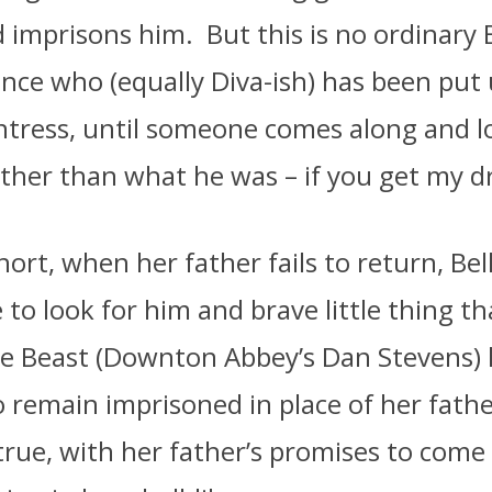
d imprisons him.
But this is no ordinary 
rince who (equally Diva-ish) has been put 
tress, until someone comes along and l
ather than what he was – if you get my dr
ort, when her father fails to return, Bel
e to look for him and brave little thing th
he Beast (Downton Abbey’s Dan Stevens)
 remain imprisoned in place of her fath
rue, with her father’s promises to come