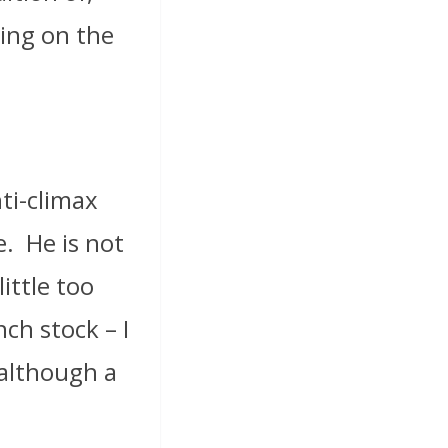
ning on the
ti-climax
e.
He is not
ittle too
nch stock – I
 although a