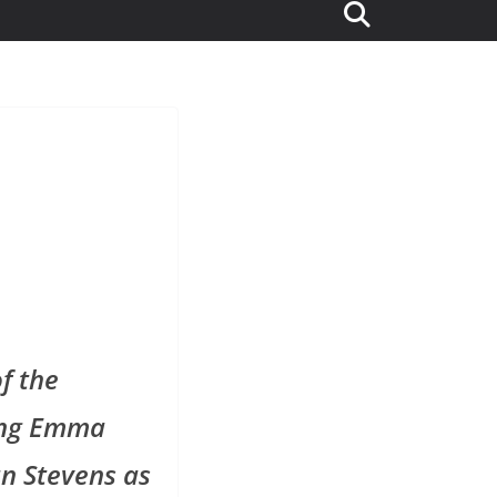
of the
ring Emma
n Stevens as