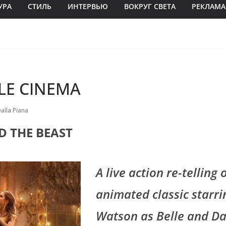
УРА
СТИЛЬ
ИНТЕРВЬЮ
ВОКРУГ СВЕТА
РЕКЛАМА
LE CINEMA
Dalla Piana
D THE BEAST
A live action re-telling 
animated classic star
Watson as Belle and Da