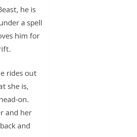
Beast, he is
under a spell
oves him for
ift.
le rides out
at she is,
 head-on.
er and her
 back and