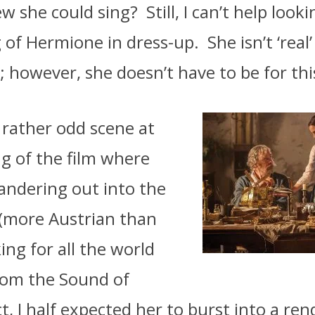
w she could sing?
Still, I can’t help look
 of Hermione in dress-up.
She isn’t ‘real
; however, she doesn’t have to be for this
 rather odd scene at
g of the film where
andering out into the
 (more Austrian than
ing for all the world
from the Sound of
ct, I half expected her to burst into a ren