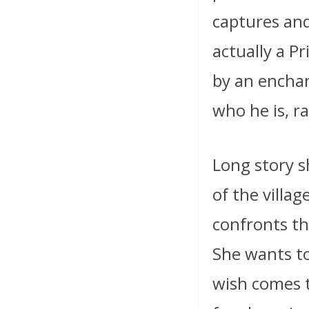
captures an
actually a P
by an enchan
who he is, r
Long story sh
of the villag
confronts t
She wants to
wish comes t