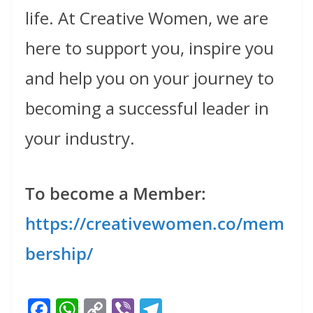
life. At Creative Women, we are
here to support you, inspire you
and help you on your journey to
becoming a successful leader in
your industry.
To become a Member:
https://creativewomen.co/mem
bership/
F
W
C
Vi
T