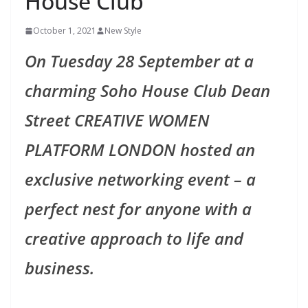
House Club
October 1, 2021
New Style
On Tuesday 28 September at a
charming Soho House Club Dean
Street CREATIVE WOMEN
PLATFORM LONDON hosted an
exclusive networking event – a
perfect nest for anyone with a
creative approach to life and
business.