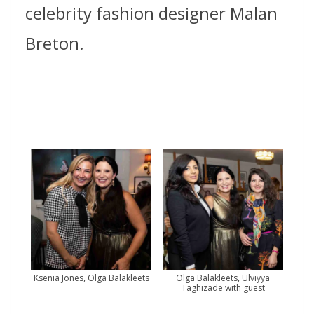
celebrity fashion designer Malan
Breton.
Ksenia Jones, Olga Balakleets
Olga Balakleets, Ulviyya
Taghizade with guest