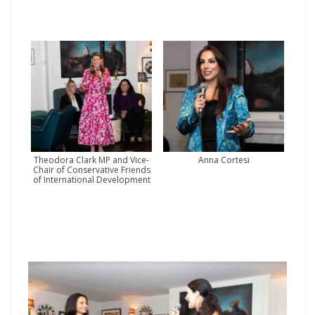
Theodora Clark MP and Vice-
Anna Cortesi
Chair of Conservative Friends
of International Development