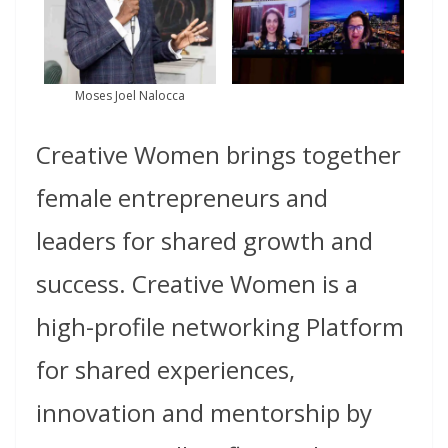
Moses Joel Nalocca
Creative Women brings together
female entrepreneurs and
leaders for shared growth and
success.
Creative Women is a
high-profile networking Platform
for shared experiences,
innovation and mentorship by