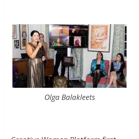
Olga Balakleets