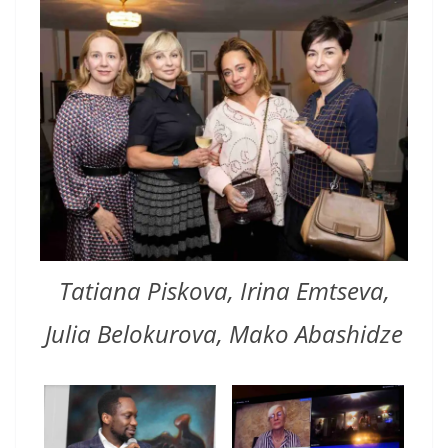
Tatiana Piskova, Irina Emtseva,
Julia Belokurova, Mako Abashidze