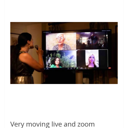
Very moving live and zoom