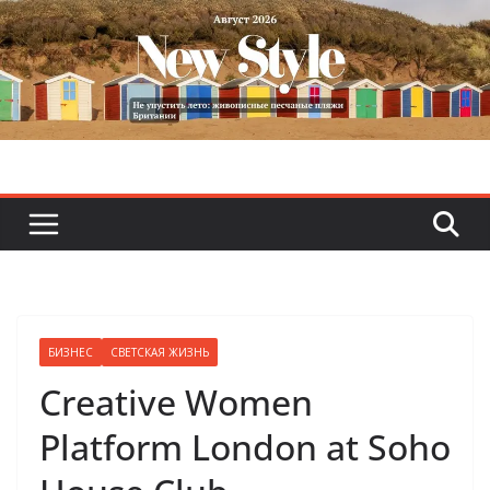
Skip
to
content
БИЗНЕС
СВЕТСКАЯ ЖИЗНЬ
Creative Women
Platform London at Soho