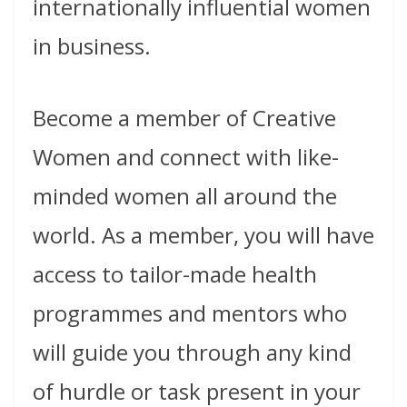
internationally influential women
in business.
Become a member of Creative
Women and connect with like-
minded women all around the
world. As a member, you will have
access to tailor-made health
programmes and mentors who
will guide you through any kind
of hurdle or task present in your