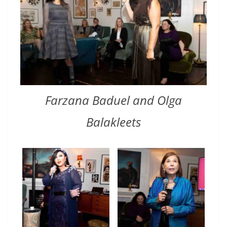
Farzana Baduel and Olga
Balakleets