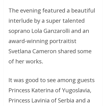
The evening featured a beautiful
interlude by a super talented
soprano Lola Ganzarolli and an
award-winning portraitist
Svetlana Cameron shared some
of her works.
It was good to see among guests
Princess Katerina of Yugoslavia,
Princess Lavinia of Serbia and a