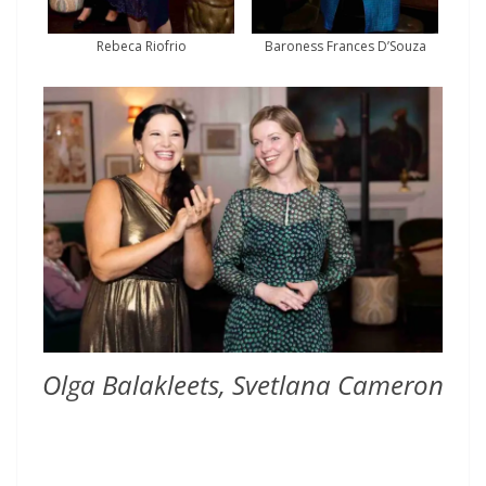
Rebeca Riofrio
Baroness Frances D’Souza
Olga Balakleets, Svetlana Cameron