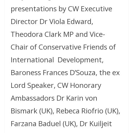
presentations by CW Executive
Director Dr Viola Edward,
Theodora Clark MP and Vice-
Chair of Conservative Friends of
International Development,
Baroness Frances D’Souza, the ex
Lord Speaker, CW Honorary
Ambassadors Dr Karin von
Bismark (UK), Rebeca Riofrio (UK),
Farzana Baduel (UK), Dr Kuiljeit