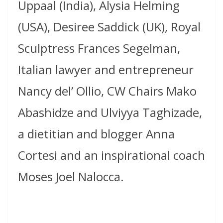
Uppaal (India), Alysia Helming
(USA), Desiree Saddick (UK), Royal
Sculptress Frances Segelman,
Italian lawyer and entrepreneur
Nancy del’ Ollio, CW Chairs Mako
Abashidze and Ulviyya Taghizade,
a dietitian and blogger Anna
Cortesi and an inspirational coach
Moses Joel Nalocca.