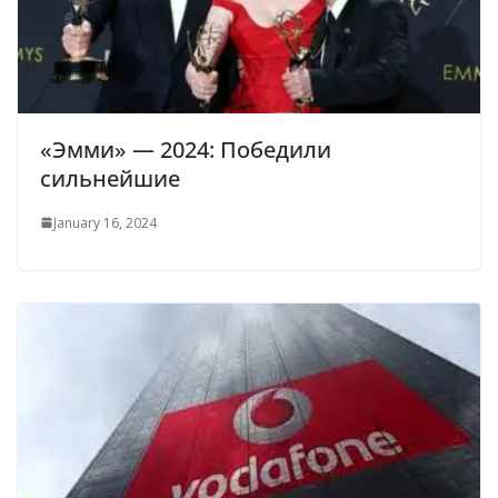
«Эмми» — 2024: Победили
сильнейшие
January 16, 2024