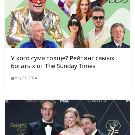
У кого сума толще? Рейтинг самых
богатых от The Sunday Times
May 26, 2024