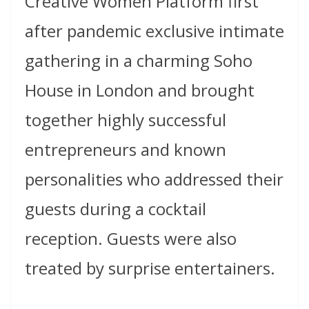
Creative Women Platform first
after pandemic exclusive intimate
gathering in a charming Soho
House in London and brought
together highly successful
entrepreneurs and known
personalities who addressed their
guests during a cocktail
reception. Guests were also
treated by surprise entertainers.