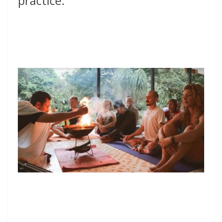
practice.