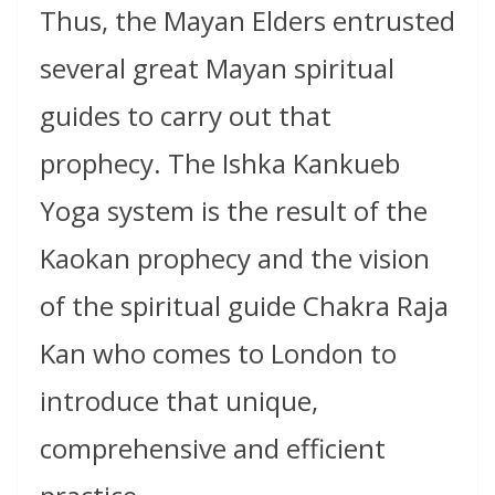
Thus, the Mayan Elders entrusted
several great Mayan spiritual
guides to carry out that
prophecy. The Ishka Kankueb
Yoga system is the result of the
Kaokan prophecy and the vision
of the spiritual guide Chakra Raja
Kan who comes to London to
introduce that unique,
comprehensive and efficient