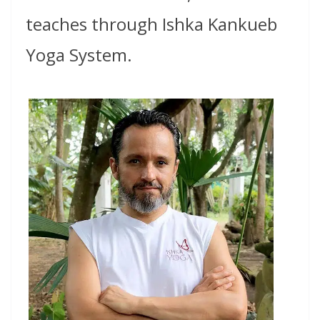
teaches through Ishka Kankueb
Yoga System.