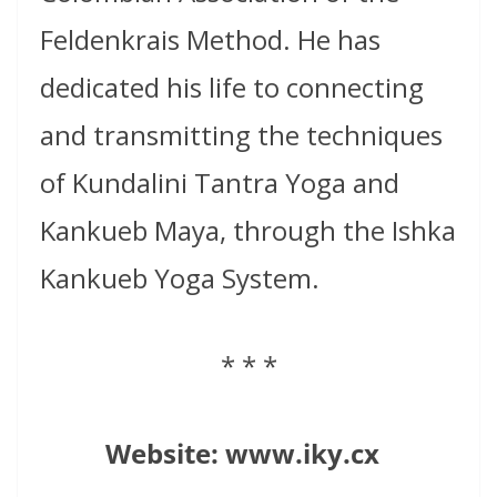
Feldenkrais Method. He has
dedicated his life to connecting
and transmitting the techniques
of Kundalini Tantra Yoga and
Kankueb Maya, through the Ishka
Kankueb Yoga System.
* * *
Website:
www.iky.cx