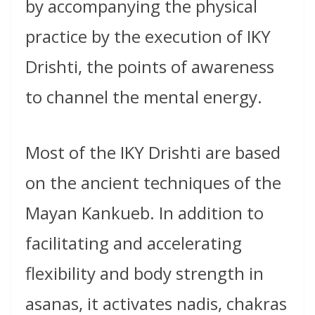
by accompanying the physical
practice by the execution of IKY
Drishti, the points of awareness
to channel the mental energy.
Most of the IKY Drishti are based
on the ancient techniques of the
Mayan Kankueb. In addition to
facilitating and accelerating
flexibility and body strength in
asanas, it activates nadis, chakras