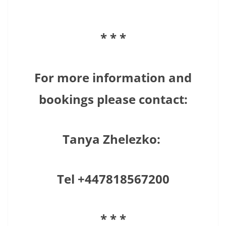
* * *
For more information and
bookings please contact:
Tanya Zhelezko:
Tel +447818567200
* * *