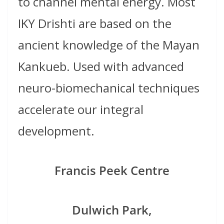
to channel mental energy. Most
IKY Drishti are based on the
ancient knowledge of the Mayan
Kankueb. Used with advanced
neuro-biomechanical techniques
accelerate our integral
development.
Francis Peek Centre
Dulwich Park,