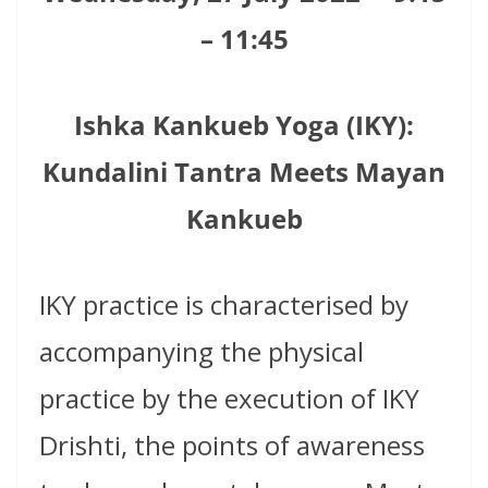
– 11:45
Ishka Kankueb Yoga (IKY):
Kundalini Tantra Meets Mayan
Kankueb
IKY practice is characterised by
accompanying the physical
practice by the execution of IKY
Drishti, the points of awareness