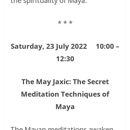
the spirituality of Maya.
* * *
Saturday, 23 July 2022
10:00 –
12:30
The May Jaxic: The Secret
Meditation Techniques of
Maya
The Mayan meditations awaken