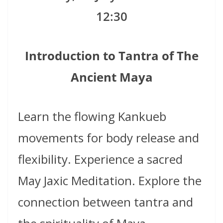
12:30
Introduction to Tantra of The
Ancient Maya
Learn the flowing Kankueb
movements for body release and
flexibility. Experience a sacred
May
Jaxic Meditation. Explore the
connection between tantra and