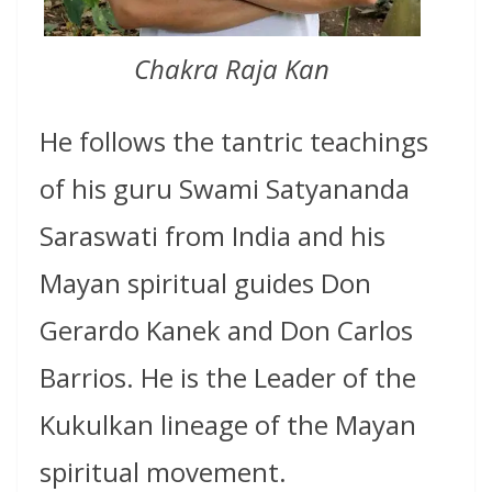
Chakra Raja Kan
He follows the tantric teachings
of his guru Swami Satyananda
Saraswati from India and his
Mayan spiritual guides Don
Gerardo Kanek and Don Carlos
Barrios. He is the Leader of the
Kukulkan lineage of the Mayan
spiritual movement.