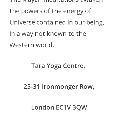
the powers of the energy of
Universe contained in our being,
in a way not known to the
Western world.
Tara Yoga Centre,
25-31 Ironmonger Row,
London
EC1V 3QW