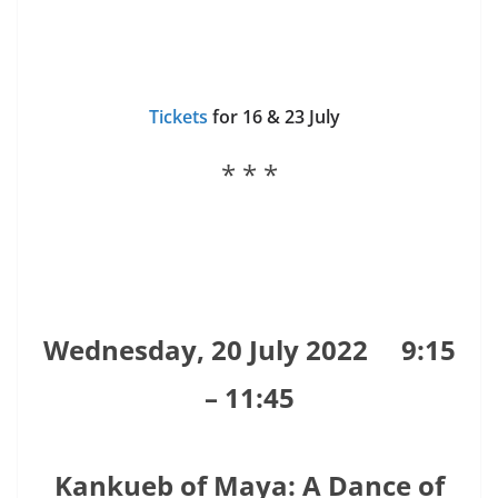
Tickets
for 16 & 23 July
* * *
Wednesday, 20 July 2022
9:15
– 11:45
Kankueb of Maya: A Dance of