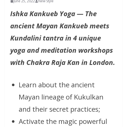
June 25, 2022
New Style
Ishka Kankueb Yoga — The
ancient Mayan Kankueb meets
Kundalini tantra in 4 unique
yoga and meditation workshops
with Chakra Raja Kan in London.
Learn about the ancient
Mayan lineage of Kukulkan
and their secret practices;
Activate the magic powerful