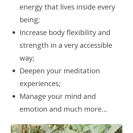
energy that lives inside every
being;
Increase body flexibility and
strength in a very accessible
way;
Deepen your meditation
experiences;
Manage your mind and
emotion and much more…