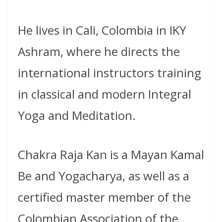
He lives in Cali, Colombia in IKY
Ashram, where he directs the
international instructors training
in classical and modern Integral
Yoga and Meditation.
Chakra Raja Kan is a Mayan Kamal
Be and Yogacharya, as well as a
certified master member of the
Colombian Association of the