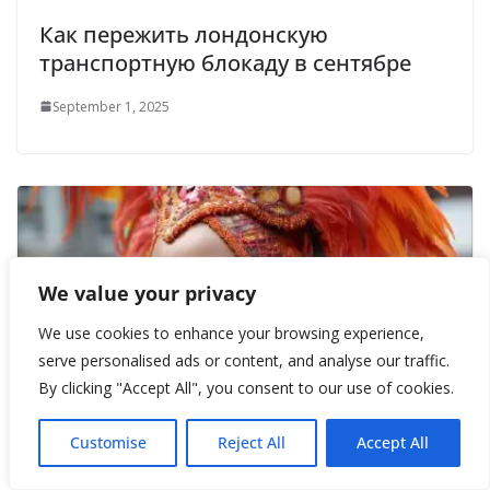
Как пережить лондонскую
транспортную блокаду в сентябре
September 1, 2025
We value your privacy
We use cookies to enhance your browsing experience,
serve personalised ads or content, and analyse our traffic.
By clicking "Accept All", you consent to our use of cookies.
Customise
Reject All
Accept All
Лондон в перьях и красках: Ноттинг-
Хиллский карнавал 2025