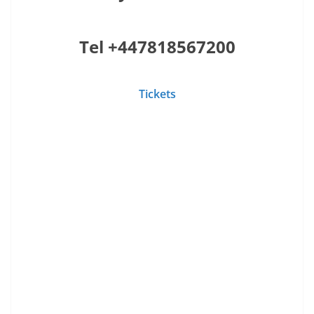
Tel +447818567200
Tickets