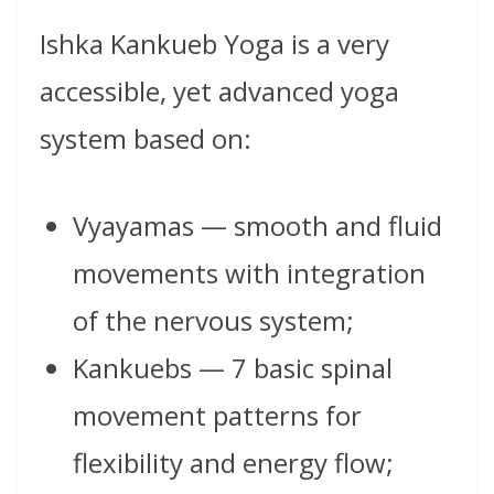
Ishka Kankueb Yoga is a very
accessible, yet advanced yoga
system based on:
Vyayamas — smooth and fluid
movements with integration
of the nervous system;
Kankuebs — 7 basic spinal
movement patterns for
flexibility and energy flow;