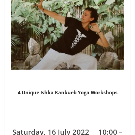
4 Unique Ishka Kankueb Yoga Workshops
Saturday, 16 July 2022
10:00 –