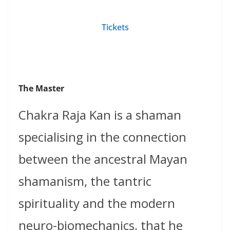
Tickets
The Master
Chakra Raja Kan is a shaman
specialising in the connection
between the ancestral Mayan
shamanism, the tantric
spirituality and the modern
neuro-biomechanics, that he