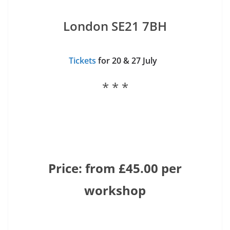
London SE21 7BH
Tickets
for 20 & 27 July
* * *
Price: from £45.00 per
workshop