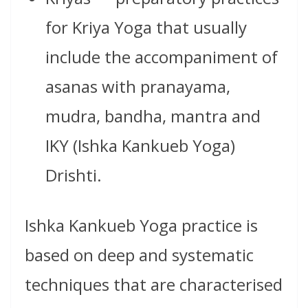
for Kriya Yoga that usually
include the accompaniment of
asanas with pranayama,
mudra, bandha, mantra and
IKY (Ishka Kankueb Yoga)
Drishti.
Ishka Kankueb Yoga practice is
based on deep and systematic
techniques that are characterised