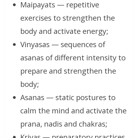
Maipayats — repetitive
exercises to strengthen the
body and activate energy;
Vinyasas — sequences of
asanas of different intensity to
prepare and strengthen the
body;
Asanas — static postures to
calm the mind and activate the
prana, nadis and chakras;
Kriyas — preparatory practices