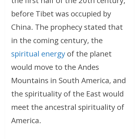
the first half of the 20th century,
before Tibet was occupied by
China. The prophecy stated that
in the coming century, the
spiritual energy
of the planet
would move to the Andes
Mountains in South America, and
the spirituality of the East would
meet the ancestral spirituality of
America.