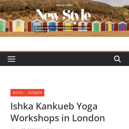
Skip
to
content
АНОНС
ЛОНДОН
Ishka Kankueb Yoga
Workshops in London