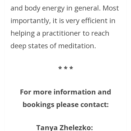
and body energy in general. Most
importantly, it is very efficient in
helping a practitioner to reach
deep states of meditation.
* * *
For more information and
bookings please contact:
Tanya Zhelezko: