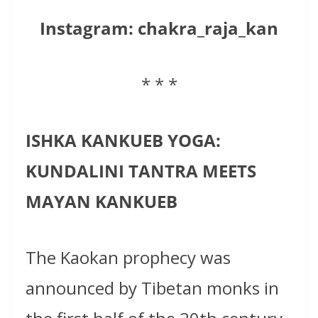
Instagram:
chakra_raja_kan
* * *
ISHKA KANKUEB YOGA:
KUNDALINI TANTRA MEETS
MAYAN KANKUEB
The Kaokan prophecy was
announced by Tibetan monks in