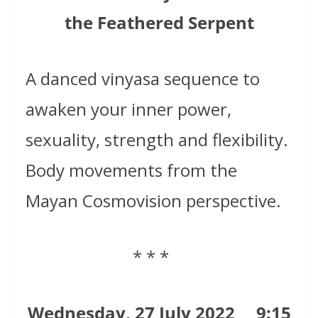
the Feathered Serpent
A danced vinyasa sequence to
awaken your inner power,
sexuality, strength and flexibility.
Body movements from the
Mayan Cosmovision perspective.
* * *
Wednesday, 27 July 2022
9:15