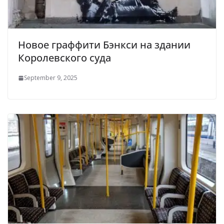
Новое граффити Бэнкси на здании
Королевского суда
September 9, 2025