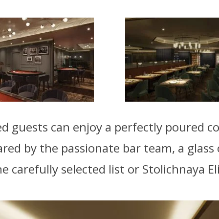
 guests can enjoy a perfectly poured co
ared by the passionate bar team, a glass o
 carefully selected list or Stolichnaya El