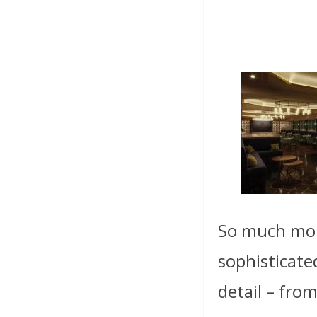
So much more
sophisticate
detail – from