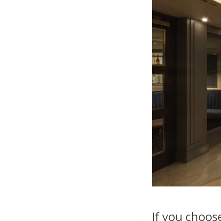
If you choos