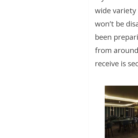
wide variety
won’t be dis
been prepari
from around
receive is s