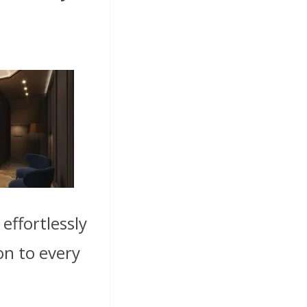
effortlessly
on to every