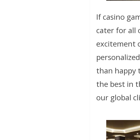
If casino ga
cater for al
excitement o
personalized
than happy t
the best in 
our global cl