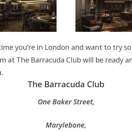
time you’re in London and want to try 
m at The Barracuda Club will be ready a
u.
The Barracuda Club
The Barracuda Club
One Baker Street,
Marylebone,