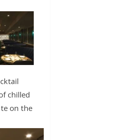
cktail
f chilled
ite on the