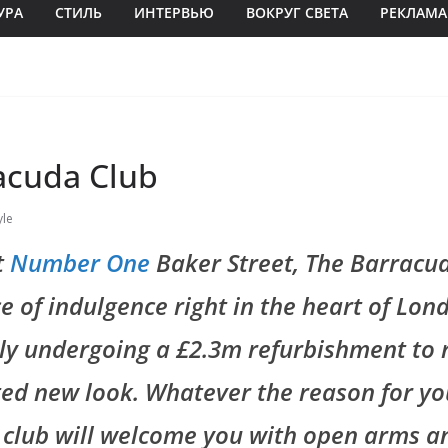
УРА
СТИЛЬ
ИНТЕРВЬЮ
ВОКРУГ СВЕТА
РЕКЛАМА
acuda Club
yle
t
Number One
Baker Street, The Barracud
ece of indulgence right in the heart of Lon
ly undergoing a £2.3m refurbishment to 
ed new look. Whatever the reason for you
 club will welcome you with open arms a