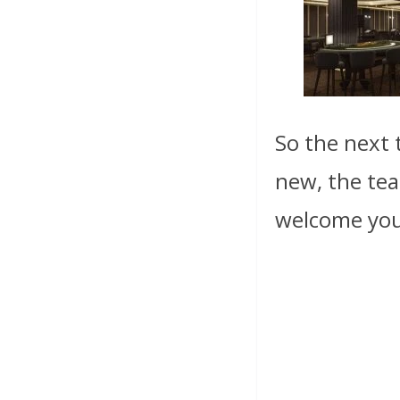
So the next 
new, the tea
welcome yo