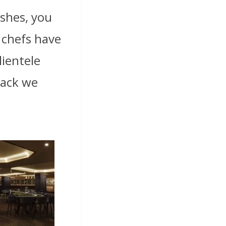
ishes, you
 chefs have
lientele
back we