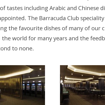
 of tastes including Arabic and Chinese d
appointed. The Barracuda Club speciality
ng the favourite dishes of many of our c
 the world for many years and the feed
econd to none.