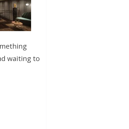
something
nd waiting to