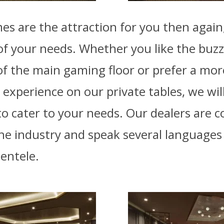
mes are the attraction for you then again
l of your needs. Whether you like the buz
f the main gaming floor or prefer a mor
 experience on our private tables, we wi
o cater to your needs. Our dealers are 
the industry and speak several language
ientele.