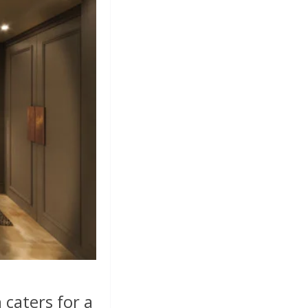
 caters for a