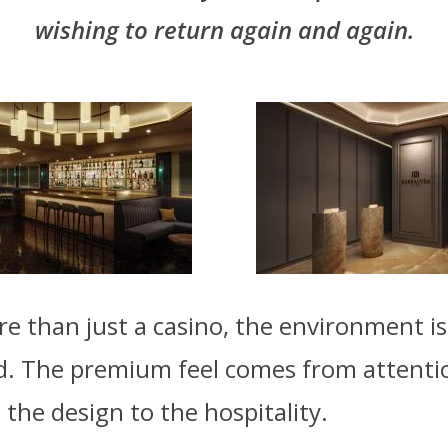
wishing to return again and again.
 than just a casino, the environment is 
d. The premium feel comes from attenti
 the design to the hospitality.