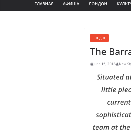
ГЛАВНАЯ
АФИША
ЛОНДОН
КУЛЬТ
ЛОНДОН
The Barr
June 15, 2018
New St
Situated a
little pi
current
sophisticat
team at the