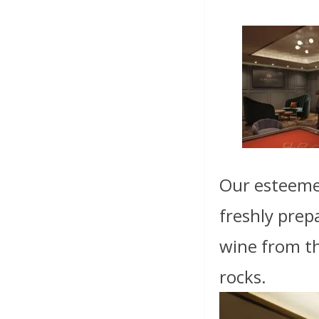
Our esteemed
freshly prep
wine from the
rocks.