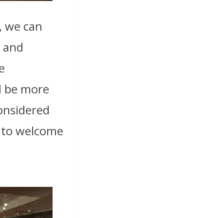
, we can
z and
e
ll be more
considered
s to welcome