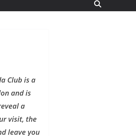
a Club is a
don and is
reveal a
r visit, the
nd leave you