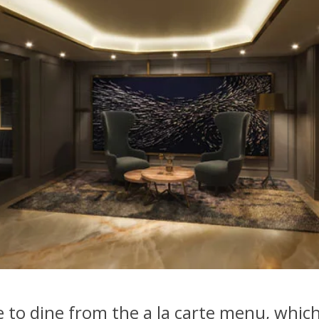
e to dine from the a la carte menu, which