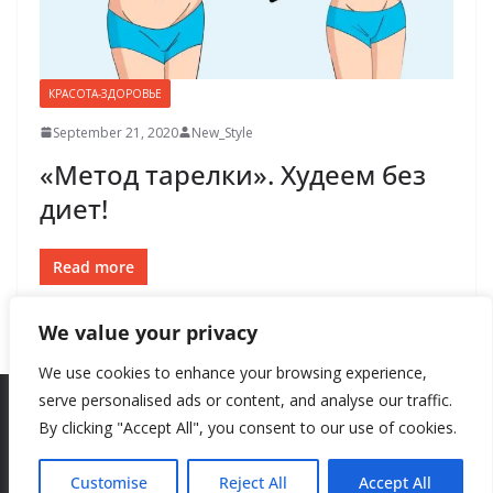
КРАСОТА-ЗДОРОВЬЕ
September 21, 2020
New_Style
«Метод тарелки». Худеем без
диет!
Read more
We value your privacy
We use cookies to enhance your browsing experience,
serve personalised ads or content, and analyse our traffic.
By clicking "Accept All", you consent to our use of cookies.
Copyright © 2026
New Style
. All rights reserved.
Theme:
ColorMag
by ThemeGrill. Powered by
WordPress
.
Customise
Reject All
Accept All