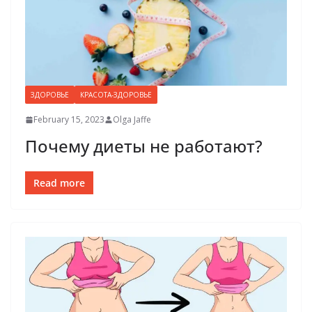
ЗДОРОВЬЕ
КРАСОТА-ЗДОРОВЬЕ
February 15, 2023
Olga Jaffe
Почему диеты не работают?
Read more