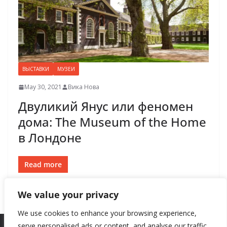
ВЫСТАВКИ
МУЗЕИ
May 30, 2021
Вика Нова
Двуликий Янус или феномен
дома: The Museum of the Home
в Лондоне
Read more
We value your privacy
We use cookies to enhance your browsing experience,
serve personalised ads or content, and analyse our traffic.