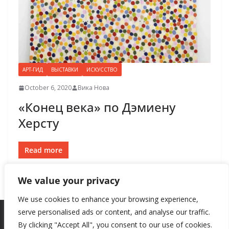
АРТ-ГИД
ВЫСТАВКИ
ИСКУССТВО
October 6, 2020
Вика Нова
«Конец века» по Дэмиену
Херсту
Read more
We value your privacy
We use cookies to enhance your browsing experience,
serve personalised ads or content, and analyse our traffic.
By clicking "Accept All", you consent to our use of cookies.