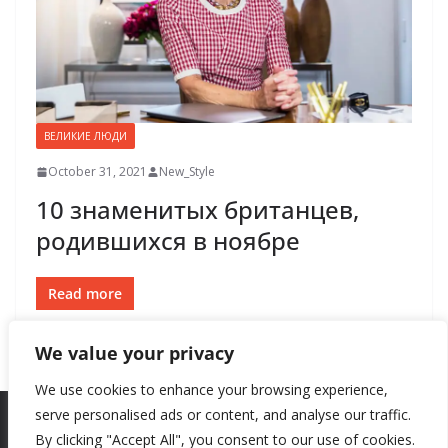
ВЕЛИКИЕ ЛЮДИ
October 31, 2021
New_Style
10 знаменитых британцев,
родившихся в ноябре
Read more
We value your privacy
We use cookies to enhance your browsing experience,
serve personalised ads or content, and analyse our traffic.
By clicking "Accept All", you consent to our use of cookies.