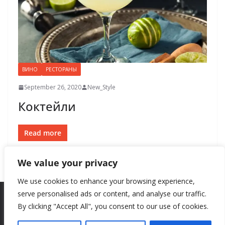
ВИНО
РЕСТОРАНЫ
September 26, 2020
New_Style
Коктейли
Read more
We value your privacy
We use cookies to enhance your browsing experience,
serve personalised ads or content, and analyse our traffic.
By clicking "Accept All", you consent to our use of cookies.
Copyright © 2026
New Style
. All rights reserved.