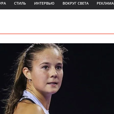
УРА
СТИЛЬ
ИНТЕРВЬЮ
ВОКРУГ СВЕТА
РЕКЛАМА