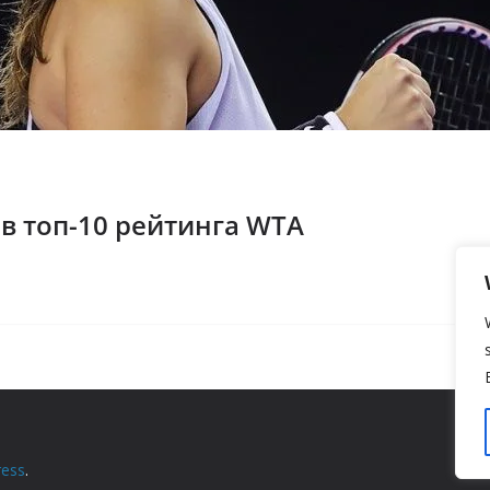
 в топ-10 рейтинга WTA
ess
.