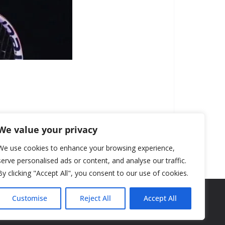
We value your privacy
We use cookies to enhance your browsing experience,
serve personalised ads or content, and analyse our traffic.
By clicking "Accept All", you consent to our use of cookies.
Customise
Reject All
Accept All