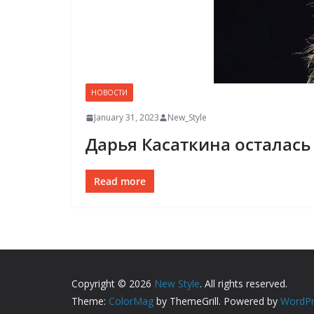
НОВОСТИ
January 31, 2023
New_Style
Дарья Касаткина осталась
Read more
Copyright © 2026
New Style
. All rights reserved.
Theme:
ColorMag
by ThemeGrill. Powered by
WordPr