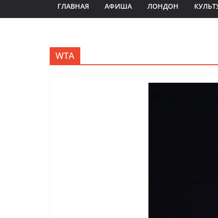
ГЛАВНАЯ
АФИША
ЛОНДОН
КУЛЬТ
WTA