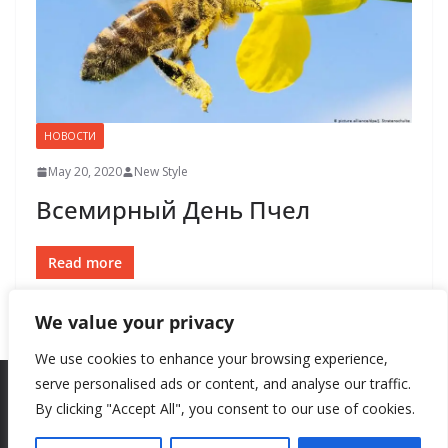
НОВОСТИ
May 20, 2020
New Style
Всемирный День Пчел
Read more
We value your privacy
We use cookies to enhance your browsing experience,
serve personalised ads or content, and analyse our traffic.
By clicking "Accept All", you consent to our use of cookies.
Copyright © 2026
New Style
. All rights reserved.