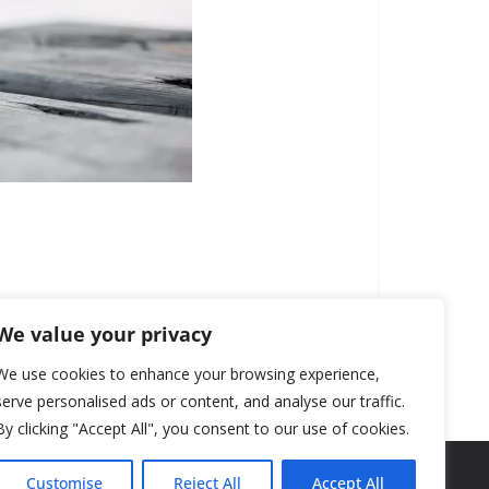
We value your privacy
We use cookies to enhance your browsing experience,
serve personalised ads or content, and analyse our traffic.
By clicking "Accept All", you consent to our use of cookies.
Customise
Reject All
Accept All