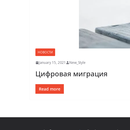
НОВОСТИ
January 15, 2021
New_Style
Цифровая миграция
Read more