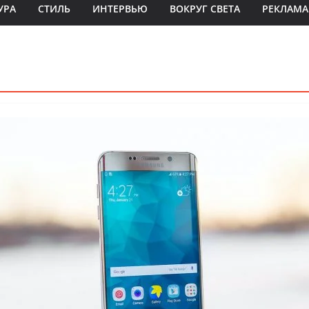
УРА
СТИЛЬ
ИНТЕРВЬЮ
ВОКРУГ СВЕТА
РЕКЛАМА