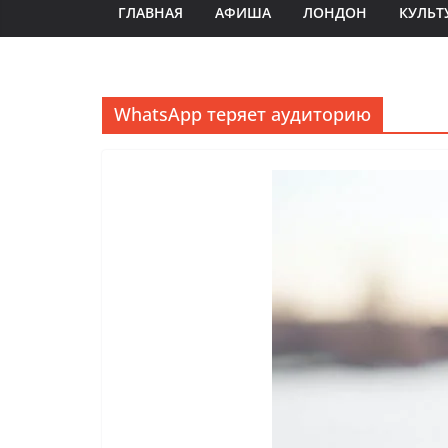
ГЛАВНАЯ
АФИША
ЛОНДОН
КУЛЬТ
WhatsApp теряет аудиторию