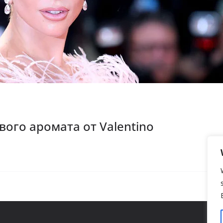
вого аромата от Valentino