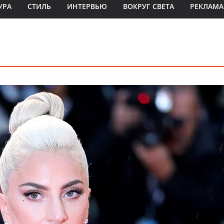
УРА
СТИЛЬ
ИНТЕРВЬЮ
ВОКРУГ СВЕТА
РЕКЛАМА