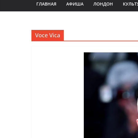
ГЛАВНАЯ
АФИША
ЛОНДОН
КУЛЬТ
Voce Vica