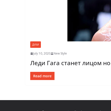
ДУХИ
July 10, 2020
New Style
Леди Гага станет лицом но
Read more