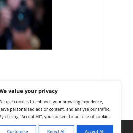
We value your privacy
We use cookies to enhance your browsing experience,
serve personalised ads or content, and analyse our traffic.
By clicking "Accept All", you consent to our use of cookies.
Customise
Reject All
Accept All