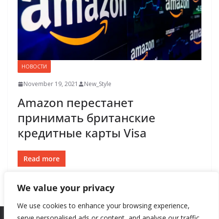
НОВОСТИ
November 19, 2021
New_Style
Amazon перестанет
принимать британские
кредитные карты Visa
Read more
We value your privacy
We use cookies to enhance your browsing experience,
serve personalised ads or content, and analyse our traffic.