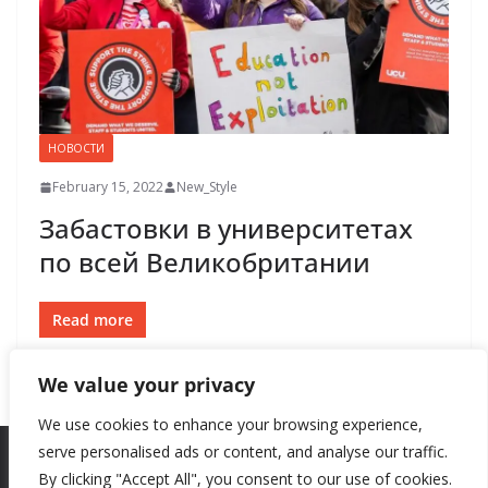
НОВОСТИ
February 15, 2022
New_Style
Забастовки в университетах
по всей Великобритании
Read more
We value your privacy
We use cookies to enhance your browsing experience,
serve personalised ads or content, and analyse our traffic.
By clicking "Accept All", you consent to our use of cookies.