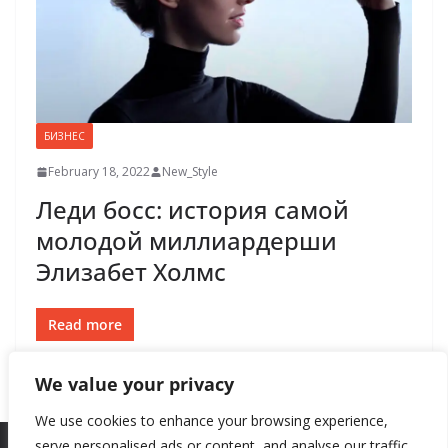
БИЗНЕС
February 18, 2022
New_Style
Леди босс: история самой
молодой миллиардерши
Элизабет Холмс
Read more
We value your privacy
We use cookies to enhance your browsing experience,
serve personalised ads or content, and analyse our traffic.