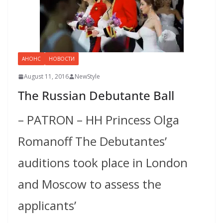
АНОНС
НОВОСТИ
August 11, 2016
NewStyle
The Russian Debutante Ball
– PATRON – HH Princess Olga
Romanoff The Debutantes’
auditions took place in London
and Moscow to assess the
applicants’