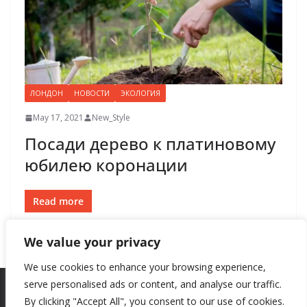
ЛОНДОН
НОВОСТИ
ЭКОЛОГИЯ
May 17, 2021
New_Style
Посади дерево к платиновому
юбилею коронации
Read more
We value your privacy
We use cookies to enhance your browsing experience,
serve personalised ads or content, and analyse our traffic.
By clicking "Accept All", you consent to our use of cookies.