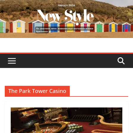
Skip
to
content
The Park Tower Casino