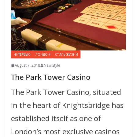
ИНТЕРВЬЮ
ЛОНДОН
СТИЛЬ ЖИЗНИ
August 7, 2018
New Style
The Park Tower Casino
The Park Tower Casino, situated
in the heart of Knightsbridge has
established itself as one of
London’s most exclusive casinos