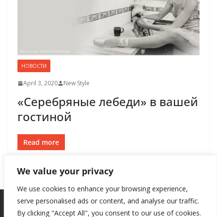
НОВОСТИ
April 3, 2020
New Style
«Серебряные лебеди» в вашей
гостиной
Read more
We value your privacy
We use cookies to enhance your browsing experience,
serve personalised ads or content, and analyse our traffic.
By clicking "Accept All", you consent to our use of cookies.