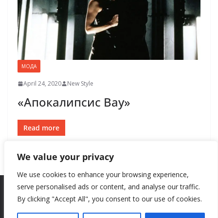
МОДА
April 24, 2020
New Style
«Апокалипсис Вау»
Read more
We value your privacy
We use cookies to enhance your browsing experience,
serve personalised ads or content, and analyse our traffic.
By clicking "Accept All", you consent to our use of cookies.
Copyright © 2026
New Style
. All rights reserved.