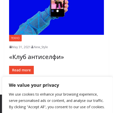
ТЕХНО
May 31, 2021
New_Style
«Клуб антиселфи»
Read more
We value your privacy
We use cookies to enhance your browsing experience,
serve personalised ads or content, and analyse our traffic.
By clicking "Accept All", you consent to our use of cookies.
Copyright © 2026
New Style
. All rights reserved.