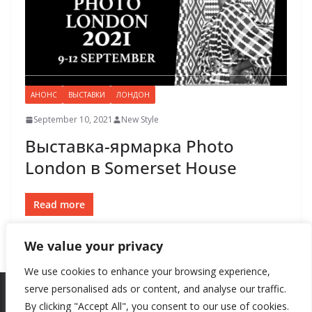
АНОНС
ВЫСТАВКИ
ЛОНДОН
September 10, 2021
New Style
Выставка-ярмарка Photo
London в Somerset House
Read more
We value your privacy
We use cookies to enhance your browsing experience,
serve personalised ads or content, and analyse our traffic.
By clicking "Accept All", you consent to our use of cookies.