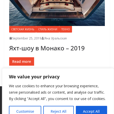
СВЕТСКАЯ ЖИЗНЬ
СТИЛЬ ЖИЗНИ
ТЕХНО
September 25, 2019
Яна Уральская
Яхт-шоу в Монако – 2019
Read more
We value your privacy
We use cookies to enhance your browsing experience,
serve personalised ads or content, and analyse our traffic.
By clicking "Accept All", you consent to our use of cookies.
Copyright © 2026
New Style
. All rights reserved.
Theme:
ColorMag
by ThemeGrill. Powered by
WordPress
.
Customise
Reject All
Accept All