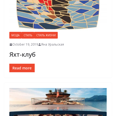
МОДА
СТИЛЬ
СТИЛЬ ЖИЗНИ
October 19, 2019
Яна Уральская
Яхт-клуб
Read more