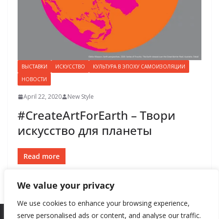
ВЫСТАВКИ
ИСКУССТВО
КУЛЬТУРА В ЭПОХУ САМОИЗОЛЯЦИИ
НОВОСТИ
April 22, 2020
New Style
#CreateArtForEarth – Твори
искусство для планеты
Read more
We value your privacy
We use cookies to enhance your browsing experience,
serve personalised ads or content, and analyse our traffic.