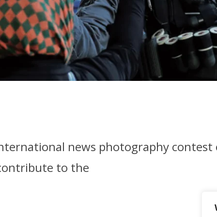
international news photography contest
contribute to the