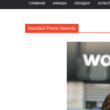
ГЛАВНАЯ
АФИША
ЛОНДОН
КУЛЬТ
Istanbul Photo Awards