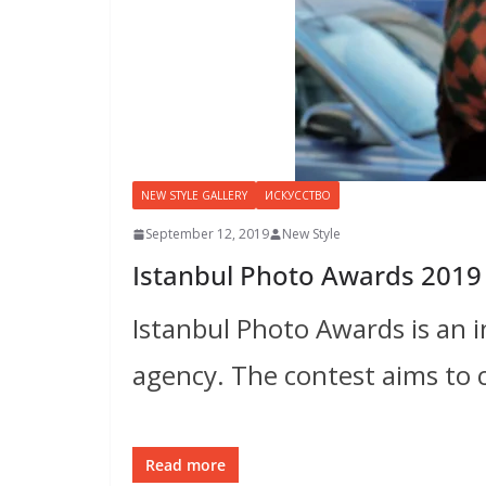
NEW STYLE GALLERY
ИСКУССТВО
September 12, 2019
New Style
Istanbul Photo Awards 2019
Istanbul Photo Awards is an 
agency. The contest aims to 
Read more