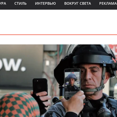
УРА
СТИЛЬ
ИНТЕРВЬЮ
ВОКРУГ СВЕТА
РЕКЛАМА