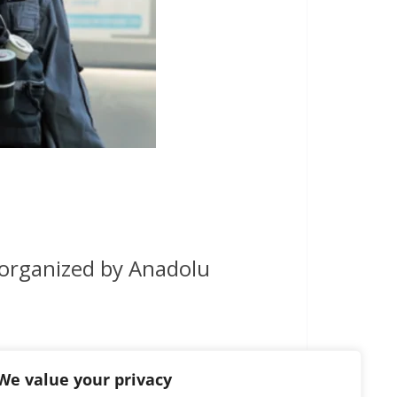
 organized by Anadolu
We value your privacy