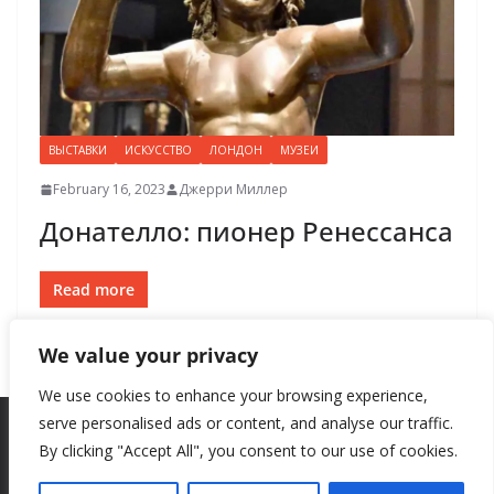
ВЫСТАВКИ
ИСКУССТВО
ЛОНДОН
МУЗЕИ
February 16, 2023
Джерри Миллер
Донателло: пионер Ренессанса
Read more
We value your privacy
We use cookies to enhance your browsing experience,
serve personalised ads or content, and analyse our traffic.
By clicking "Accept All", you consent to our use of cookies.
Copyright © 2026
New Style
. All rights reserved.