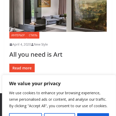
ИНТЕРЬЕР
СТИЛЬ
April 4, 2020
New Style
All you need is Art
Read more
We value your privacy
We use cookies to enhance your browsing experience,
serve personalised ads or content, and analyse our traffic.
By clicking "Accept All", you consent to our use of cookies.
Copyright © 2026
New Style
. All rights reserved.