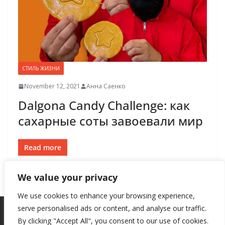
СТИЛЬ ЖИЗНИ
November 12, 2021
Анна Саенко
Dalgona Candy Challenge: как
сахарные соты завоевали мир
Read more
We value your privacy
We use cookies to enhance your browsing experience,
serve personalised ads or content, and analyse our traffic.
By clicking "Accept All", you consent to our use of cookies.