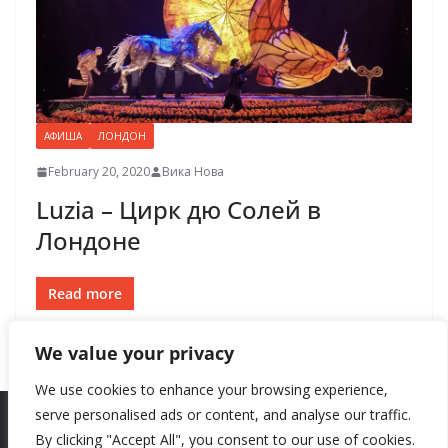
АФИША
ЛОНДОН
February 20, 2020
Вика Нова
Luzia – Цирк дю Солей в
Лондоне
Read more
We value your privacy
We use cookies to enhance your browsing experience,
serve personalised ads or content, and analyse our traffic.
By clicking "Accept All", you consent to our use of cookies.