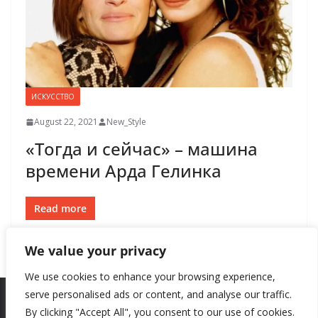
ИСКУССТВО
August 22, 2021
New_Style
«Тогда и сейчас» – машина
времени Арда Гелинка
Read more
We value your privacy
We use cookies to enhance your browsing experience,
serve personalised ads or content, and analyse our traffic.
By clicking "Accept All", you consent to our use of cookies.