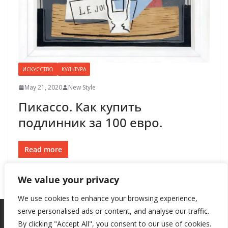
ИСКУССТВО
КУЛЬТУРА
May 21, 2020
New Style
Пикассо. Как купить
подлинник за 100 евро.
Read more
We value your privacy
We use cookies to enhance your browsing experience,
serve personalised ads or content, and analyse our traffic.
By clicking "Accept All", you consent to our use of cookies.