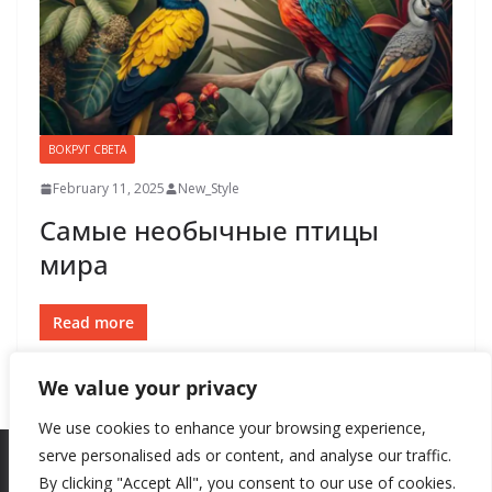
ВОКРУГ СВЕТА
February 11, 2025
New_Style
Самые необычные птицы
мира
Read more
We value your privacy
We use cookies to enhance your browsing experience,
serve personalised ads or content, and analyse our traffic.
By clicking "Accept All", you consent to our use of cookies.