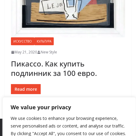
ИСКУССТВО
КУЛЬТУРА
May 21, 2020
New Style
Пикассо. Как купить
подлинник за 100 евро.
Read more
We value your privacy
We use cookies to enhance your browsing experience,
serve personalised ads or content, and analyse our traffic.
By clicking "Accept All", you consent to our use of cookies.