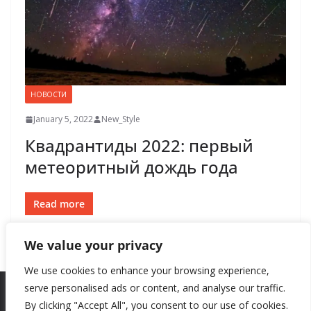
НОВОСТИ
January 5, 2022
New_Style
Квадрантиды 2022: первый
метеоритный дождь года
Read more
We value your privacy
We use cookies to enhance your browsing experience,
serve personalised ads or content, and analyse our traffic.
By clicking "Accept All", you consent to our use of cookies.