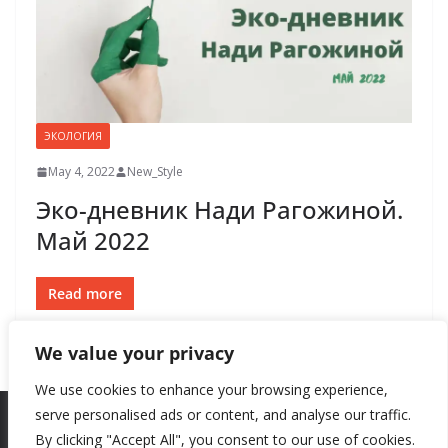
ЭКОЛОГИЯ
May 4, 2022
New_Style
Эко-дневник Нади Рагожиной.
Май 2022
Read more
We value your privacy
We use cookies to enhance your browsing experience,
serve personalised ads or content, and analyse our traffic.
By clicking "Accept All", you consent to our use of cookies.