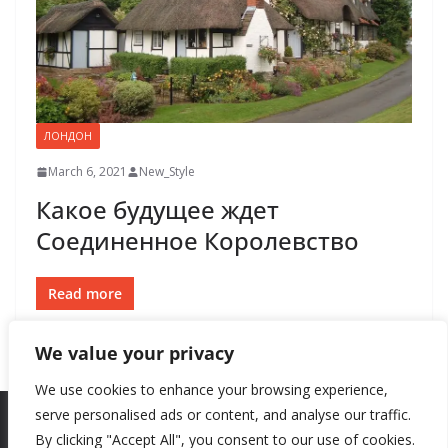
ЛОНДОН
March 6, 2021
New_Style
Какое будущее ждет
Соединенное Королевство
Read more
We value your privacy
We use cookies to enhance your browsing experience,
serve personalised ads or content, and analyse our traffic.
By clicking "Accept All", you consent to our use of cookies.