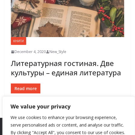
КНИГИ
December 4, 2020
New_Style
Литературная гостиная. Две
культуры – единая литература
Read more
We value your privacy
We use cookies to enhance your browsing experience,
serve personalised ads or content, and analyse our traffic.
By clicking "Accept All", you consent to our use of cookies.