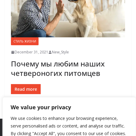
СТИЛЬ ЖИЗНИ
December 31, 2021
New_Style
Почему мы любим наших
четвероногих питомцев
Read more
We value your privacy
We use cookies to enhance your browsing experience,
serve personalised ads or content, and analyse our traffic.
By clicking "Accept All", you consent to our use of cookies.