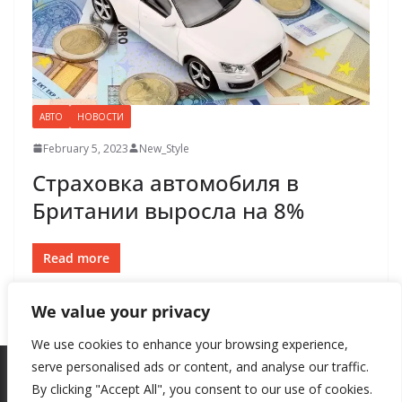
АВТО
НОВОСТИ
February 5, 2023
New_Style
Страховка автомобиля в
Британии выросла на 8%
Read more
We value your privacy
We use cookies to enhance your browsing experience,
serve personalised ads or content, and analyse our traffic.
By clicking "Accept All", you consent to our use of cookies.