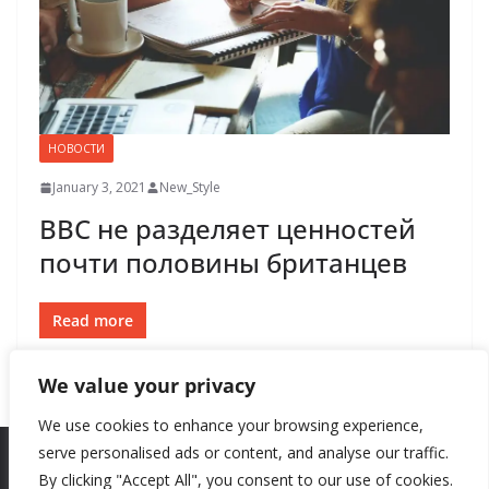
НОВОСТИ
January 3, 2021
New_Style
BBC не разделяет ценностей
почти половины британцев
Read more
We value your privacy
We use cookies to enhance your browsing experience,
serve personalised ads or content, and analyse our traffic.
By clicking "Accept All", you consent to our use of cookies.