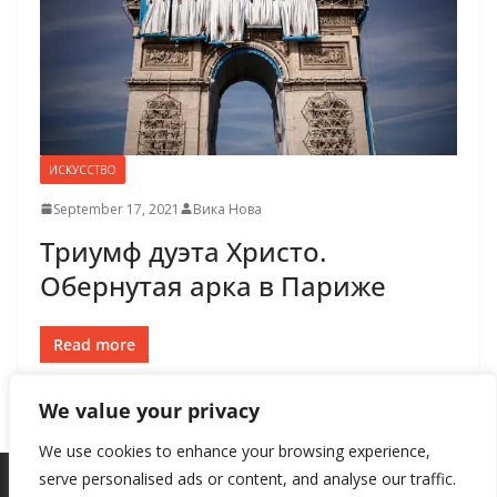
ИСКУССТВО
September 17, 2021
Вика Нова
Триумф дуэта Христо.
Обернутая арка в Париже
Read more
We value your privacy
We use cookies to enhance your browsing experience,
serve personalised ads or content, and analyse our traffic.