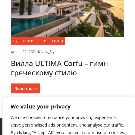
ПУТЕШЕСТВИЯ
СТИЛЬ ЖИЗНИ
June 21, 2021
New_Style
Вилла ULTIMA Corfu – гимн
греческому стилю
Read more
We value your privacy
We use cookies to enhance your browsing experience,
serve personalised ads or content, and analyse our traffic.
By clicking "Accept All", you consent to our use of cookies.