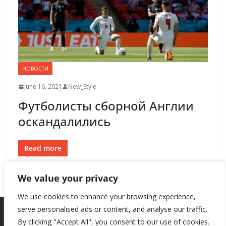
НОВОСТИ
June 16, 2021
New_Style
Футболисты сборной Англии
оскандалились
Read more
We value your privacy
We use cookies to enhance your browsing experience,
serve personalised ads or content, and analyse our traffic.
By clicking "Accept All", you consent to our use of cookies.