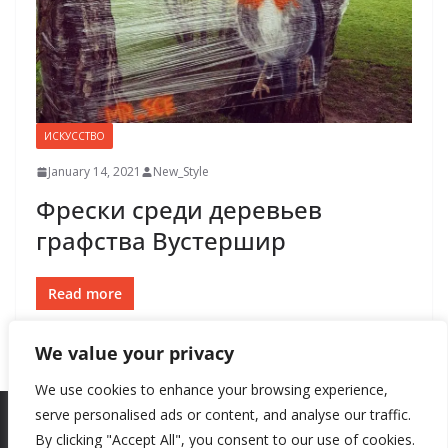
ИСКУССТВО
January 14, 2021
New_Style
Фрески среди деревьев
графства Вустершир
Read more
We value your privacy
We use cookies to enhance your browsing experience,
serve personalised ads or content, and analyse our traffic.
By clicking "Accept All", you consent to our use of cookies.