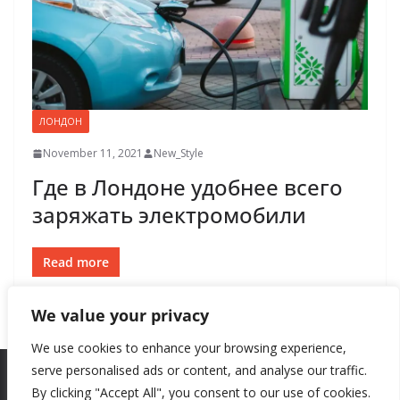
ЛОНДОН
November 11, 2021
New_Style
Где в Лондоне удобнее всего
заряжать электромобили
Read more
We value your privacy
We use cookies to enhance your browsing experience,
serve personalised ads or content, and analyse our traffic.
By clicking "Accept All", you consent to our use of cookies.