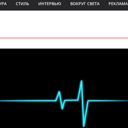
УРА
СТИЛЬ
ИНТЕРВЬЮ
ВОКРУГ СВЕТА
РЕКЛАМА