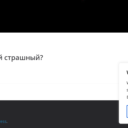
й страшный?
ess
.