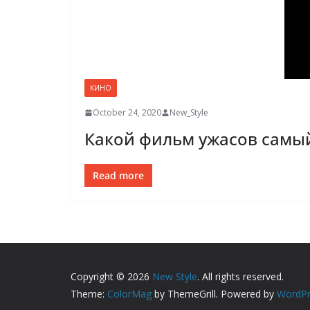
КИНО
October 24, 2020
New_Style
Какой фильм ужасов самы
Read more
Copyright © 2026
New Style
. All rights reserved.
Theme:
ColorMag
by ThemeGrill. Powered by
WordPr