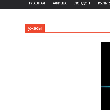
ГЛАВНАЯ
АФИША
ЛОНДОН
КУЛЬТ
ужасы