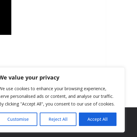
We value your privacy
We use cookies to enhance your browsing experience,
serve personalised ads or content, and analyse our traffic.
By clicking "Accept All", you consent to our use of cookies.
Customise
Reject All
Accept All