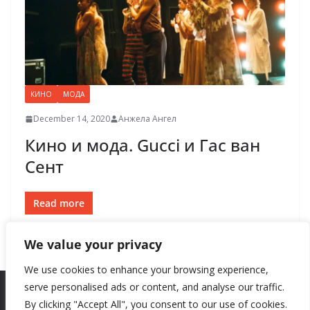
КИНО
МОДА
December 14, 2020
Анжела Ангел
Кино и мода. Gucci и Гас ван
Сент
Read more
We value your privacy
We use cookies to enhance your browsing experience,
serve personalised ads or content, and analyse our traffic.
By clicking "Accept All", you consent to our use of cookies.