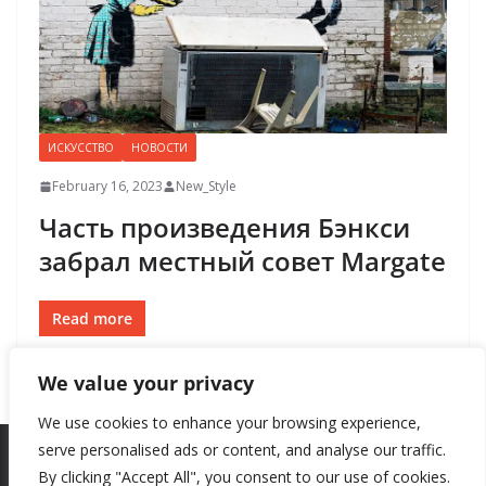
ИСКУССТВО
НОВОСТИ
February 16, 2023
New_Style
Часть произведения Бэнкси
забрал местный совет Margate
Read more
We value your privacy
We use cookies to enhance your browsing experience,
serve personalised ads or content, and analyse our traffic.
By clicking "Accept All", you consent to our use of cookies.