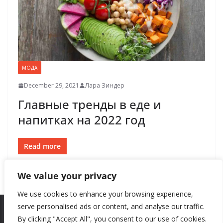
МОДА
December 29, 2021
Лара Зиндер
Главные тренды в еде и
напитках на 2022 год
Read more
We value your privacy
We use cookies to enhance your browsing experience,
serve personalised ads or content, and analyse our traffic.
By clicking "Accept All", you consent to our use of cookies.